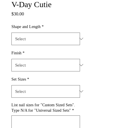
V-Day Cutie
Price
$30.00
Shape and Length
*
Finish
*
Set Sizes
*
List nail sizes for "Custom Sized Sets".
Type N/A for "Universal Sized Sets"
*