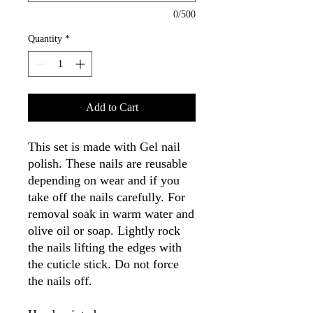
0/500
Quantity
*
Add to Cart
This set is made with Gel nail
polish. These nails are reusable
depending on wear and if you
take off the nails carefully. For
removal soak in warm water and
olive oil or soap. Lightly rock
the nails lifting the edges with
the cuticle stick. Do not force
the nails off.