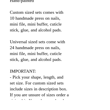
Hand-painted
Custom sized sets comes with
10 handmade press on nails,
mini file, mini buffer, cuticle
stick, glue, and alcohol pads.
Universal sized sets come with
24 handmade press on nails,
mini file, mini buffer, cuticle
stick, glue, and alcohol pads.
IMPORTANT:
- Pick your shape, length, and
set size. For custom sized sets
include sizes in description box.
If you are unsure of sizes order a
sizing kit. If you have ordered
before I will have your sizes so