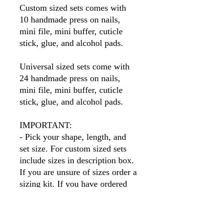
Custom sized sets comes with
10 handmade press on nails,
mini file, mini buffer, cuticle
stick, glue, and alcohol pads.
Universal sized sets come with
24 handmade press on nails,
mini file, mini buffer, cuticle
stick, glue, and alcohol pads.
IMPORTANT:
- Pick your shape, length, and
set size. For custom sized sets
include sizes in description box.
If you are unsure of sizes order a
sizing kit. If you have ordered
before I will have your sizes so
simply put your name in the size
box.
Please note
, if you order a