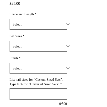
Price
$25.00
Shape and Length
*
Set Sizes
*
Finish
*
List nail sizes for "Custom Sized Sets".
Type N/A for "Universal Sized Sets"
*
0/500