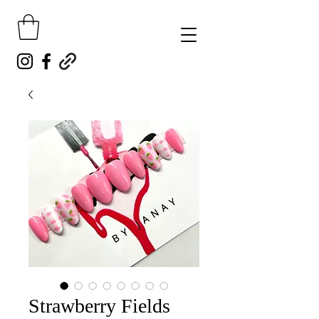
Strawberry Fields