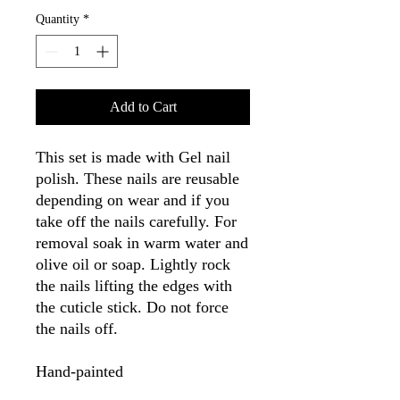
Quantity
*
Add to Cart
This set is made with Gel nail
polish. These nails are reusable
depending on wear and if you
take off the nails carefully. For
removal soak in warm water and
olive oil or soap. Lightly rock
the nails lifting the edges with
the cuticle stick. Do not force
the nails off.
Hand-painted