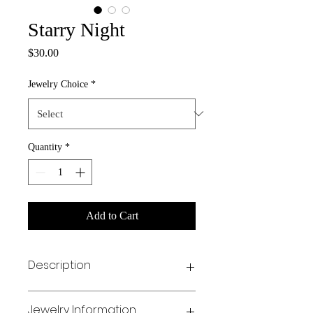
Starry Night
Price
$30.00
Jewelry Choice
*
Quantity
*
Add to Cart
Description
✨ Holiday Collab Alert! ✨
Jewelry Information
Nailed by Janay has teamed up with Kid