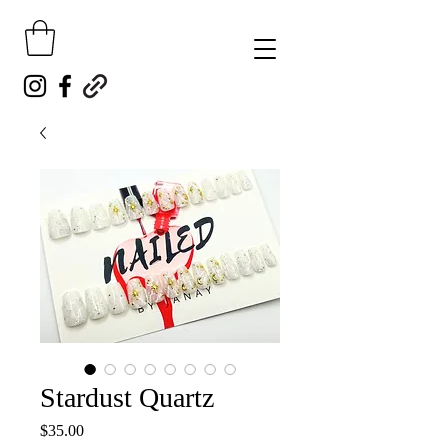
Stardust Quartz
Price
$35.00