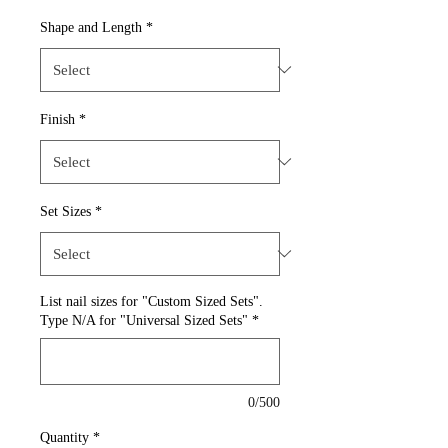
Shape and Length
*
Finish
*
Set Sizes
*
List nail sizes for "Custom Sized Sets".
Type N/A for "Universal Sized Sets"
*
0/500
Quantity
*