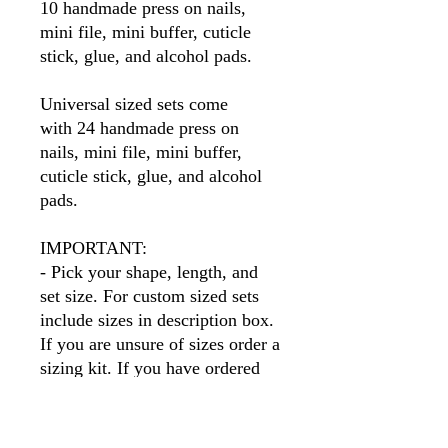
10 handmade press on nails,
mini file, mini buffer, cuticle
stick, glue, and alcohol pads.
Universal sized sets come
with 24 handmade press on
nails, mini file, mini buffer,
cuticle stick, glue, and alcohol
pads.
IMPORTANT:
- Pick your shape, length, and
set size. For custom sized sets
include sizes in description box.
If you are unsure of sizes order a
sizing kit. If you have ordered
before I will have your sizes so
simply put your name in the size
box.
Please note
, if you order a