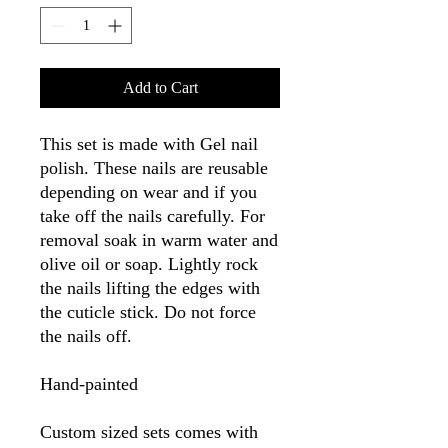
Add to Cart
This set is made with Gel nail
polish. These nails are reusable
depending on wear and if you
take off the nails carefully. For
removal soak in warm water and
olive oil or soap. Lightly rock
the nails lifting the edges with
the cuticle stick. Do not force
the nails off.
Hand-painted
Custom sized sets comes with