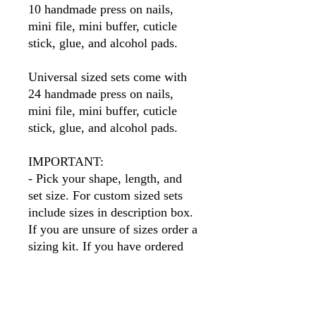
10 handmade press on nails,
mini file, mini buffer, cuticle
stick, glue, and alcohol pads.
Universal sized sets come with
24 handmade press on nails,
mini file, mini buffer, cuticle
stick, glue, and alcohol pads.
IMPORTANT:
- Pick your shape, length, and
set size. For custom sized sets
include sizes in description box.
If you are unsure of sizes order a
sizing kit. If you have ordered
before I will have your sizes so
simply put your name in the size
box.
Please note
, if you order a
different shape than the sizing