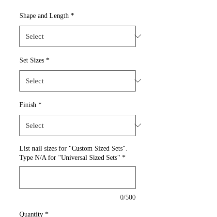
Shape and Length
*
Set Sizes
*
Finish
*
List nail sizes for "Custom Sized Sets".
Type N/A for "Universal Sized Sets"
*
0/500
Quantity
*