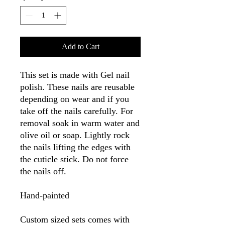
Add to Cart
This set is made with Gel nail
polish. These nails are reusable
depending on wear and if you
take off the nails carefully. For
removal soak in warm water and
olive oil or soap. Lightly rock
the nails lifting the edges with
the cuticle stick. Do not force
the nails off.
Hand-painted
Custom sized sets comes with