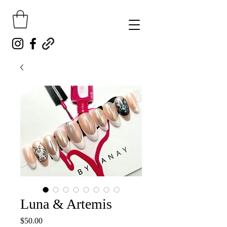
Luna & Artemis
Price
$50.00