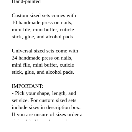
Hand-painted
Custom sized sets comes with
10 handmade press on nails,
mini file, mini buffer, cuticle
stick, glue, and alcohol pads.
Universal sized sets come with
24 handmade press on nails,
mini file, mini buffer, cuticle
stick, glue, and alcohol pads.
IMPORTANT:
- Pick your shape, length, and
set size. For custom sized sets
include sizes in description box.
If you are unsure of sizes order a
sizing kit. If you have ordered
before I will have your sizes so