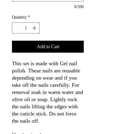
0/500
Quantity
*
Add to Cart
This set is made with Gel nail
polish. These nails are reusable
depending on wear and if you
take off the nails carefully. For
removal soak in warm water and
olive oil or soap. Lightly rock
the nails lifting the edges with
the cuticle stick. Do not force
the nails off.