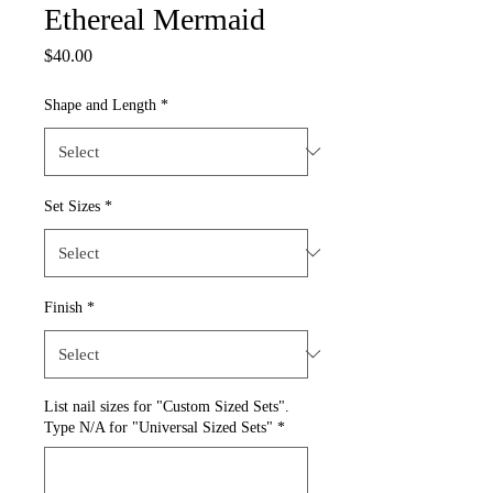
Ethereal Mermaid
Price
$40.00
Shape and Length
*
Set Sizes
*
Finish
*
List nail sizes for "Custom Sized Sets".
Type N/A for "Universal Sized Sets"
*