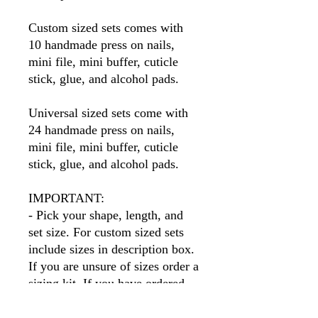
Custom sized sets comes with
10 handmade press on nails,
mini file, mini buffer, cuticle
stick, glue, and alcohol pads.
Universal sized sets come with
24 handmade press on nails,
mini file, mini buffer, cuticle
stick, glue, and alcohol pads.
IMPORTANT:
- Pick your shape, length, and
set size. For custom sized sets
include sizes in description box.
If you are unsure of sizes order a
sizing kit. If you have ordered
before I will have your sizes so
simply put your name in the size