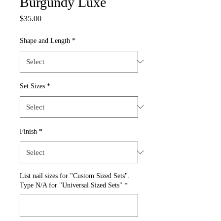
Burgundy Luxe
Price
$35.00
Shape and Length
*
Set Sizes
*
Finish
*
List nail sizes for "Custom Sized Sets".
Type N/A for "Universal Sized Sets"
*