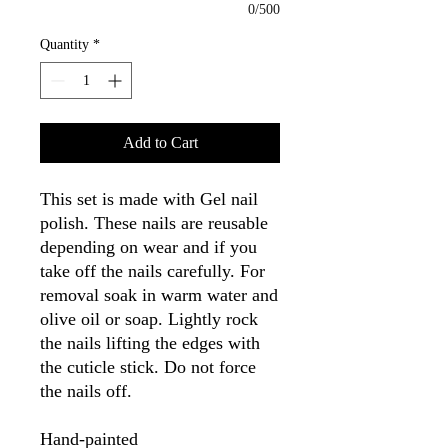
0/500
Quantity
*
Add to Cart
This set is made with Gel nail
polish. These nails are reusable
depending on wear and if you
take off the nails carefully. For
removal soak in warm water and
olive oil or soap. Lightly rock
the nails lifting the edges with
the cuticle stick. Do not force
the nails off.
Hand-painted